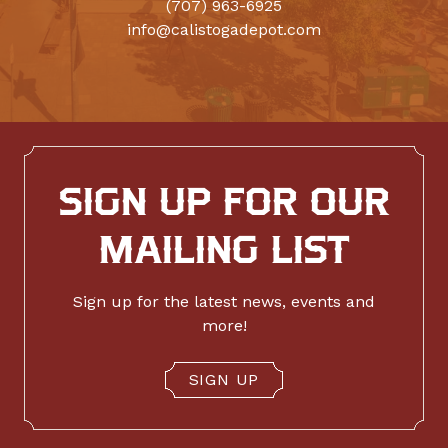
(707) 963-6925
info@calistogadepot.com
SIGN UP FOR OUR
MAILING LIST
Sign up for the latest news, events and
more!
SIGN UP