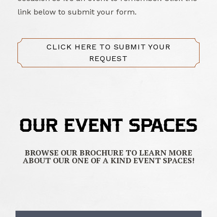
link below to submit your form.
CLICK HERE TO SUBMIT YOUR
REQUEST
OUR EVENT SPACES
BROWSE OUR BROCHURE TO LEARN MORE
ABOUT OUR ONE OF A KIND EVENT SPACES!