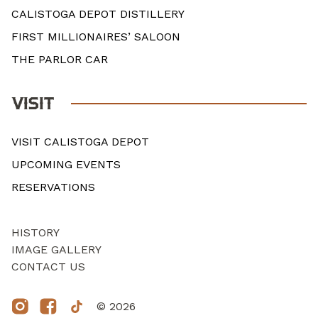
CALISTOGA DEPOT DISTILLERY
FIRST MILLIONAIRES’ SALOON
THE PARLOR CAR
VISIT
VISIT CALISTOGA DEPOT
UPCOMING EVENTS
RESERVATIONS
HISTORY
IMAGE GALLERY
CONTACT US
© 2026