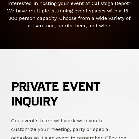
Interested in hosting your event at Calistoga Depot?
We have multiple, stunning event spaces with a 16 -
200 person capacity. Choose from a wide variety of
artisan food, spirits, beer, and wine.
PRIVATE EVENT
INQUIRY
Our event's team will work with you to
customize your meeting, party or special
occasion so it's an event to remember. Click the