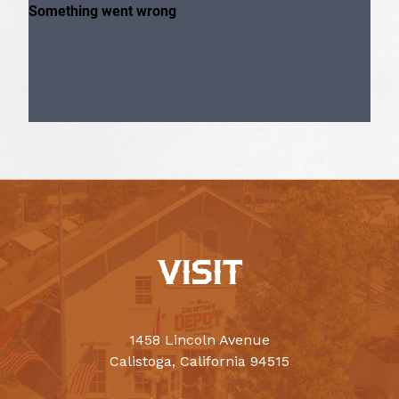
VISIT
1458 Lincoln Avenue
Calistoga, California 94515