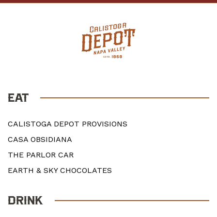
EAT
CALISTOGA DEPOT PROVISIONS
CASA OBSIDIANA
THE PARLOR CAR
EARTH & SKY CHOCOLATES
DRINK