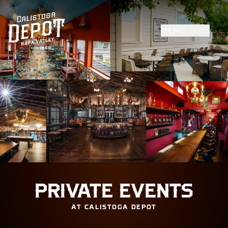
MENU
PRIVATE EVENTS
AT CALISTOGA DEPOT