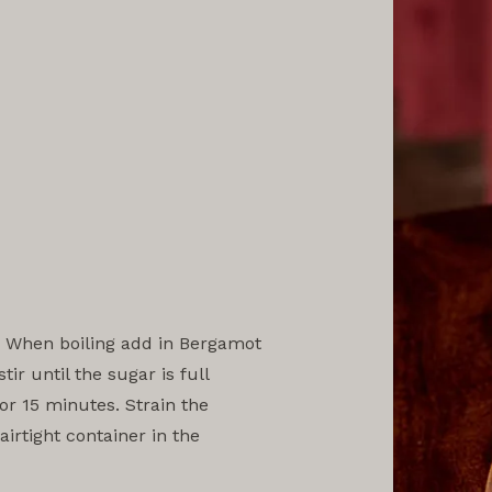
l. When boiling add in Bergamot
ir until the sugar is full
or 15 minutes. Strain the
irtight container in the