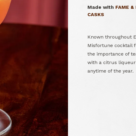
Made with
FAME &
CASKS
Known throughout Eu
Misfortune cocktail 
the importance of t
with a citrus liqueur
anytime of the year.