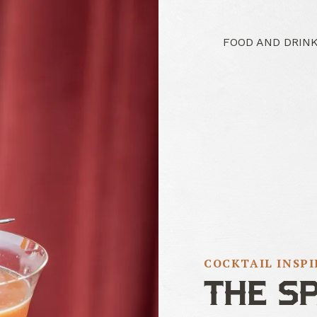
FOOD AND DRIN
COCKTAIL INSP
THE S