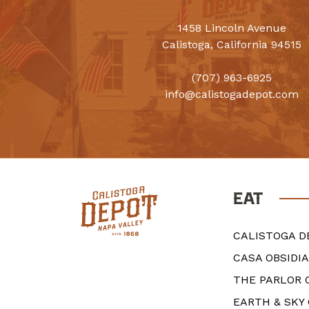
1458 Lincoln Avenue
Calistoga, California 94515
(707) 963-6925
info@calistogadepot.com
EAT
CALISTOGA D
CASA OBSIDI
THE PARLOR 
EARTH & SKY