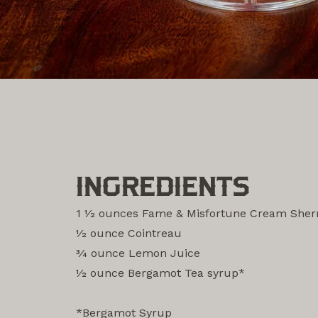
INGREDIENTS
1 1⁄2 ounces Fame & Misfortune Cream Sher
1⁄2 ounce Cointreau
3⁄4 ounce Lemon Juice
1⁄2 ounce Bergamot Tea syrup*
‎ ‎
*Bergamot Syrup ‎