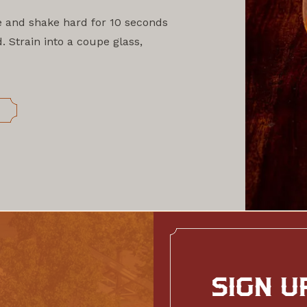
e and shake hard for 10 seconds
. Strain into a coupe glass,
S
SIGN U