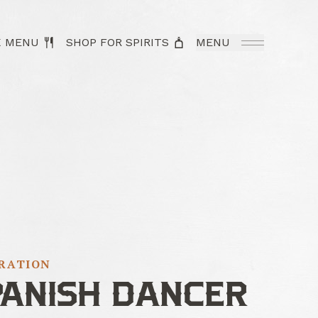
K MENU
SHOP FOR SPIRITS
MENU
IRATION
PANISH DANCER