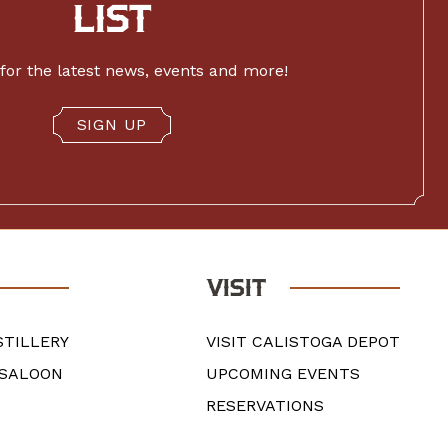
LIST
for the latest news, events and more!
SIGN UP
VISIT
STILLERY
VISIT CALISTOGA DEPOT
 SALOON
UPCOMING EVENTS
RESERVATIONS