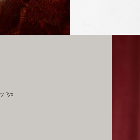
ry Rye