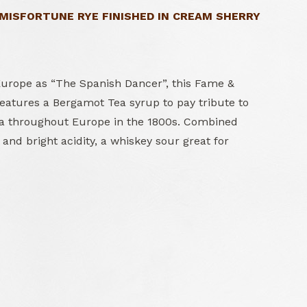
 MISFORTUNE RYE FINISHED IN CREAM SHERRY
rope as “The Spanish Dancer”, this Fame &
features a Bergamot Tea syrup to pay tribute to
ea throughout Europe in the 1800s. Combined
 and bright acidity, a whiskey sour great for