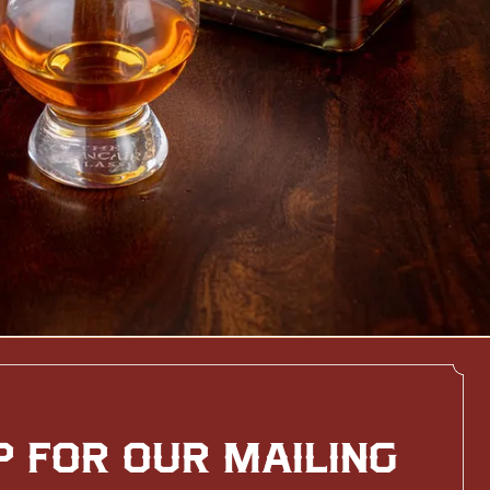
P FOR OUR MAILING