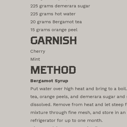
225 grams demerara sugar
225 grams hot water
20 grams Bergamot tea
15 grams orange peel
GARNISH
Cherry
Mint
METHOD
Bergamot Syrup
Put water over high heat and bring to a boi
tea, orange peels, and demerara sugar and st
dissolved. Remove from heat and let steep f
mixture through fine mesh, and store in an a
refrigerator for up to one month.