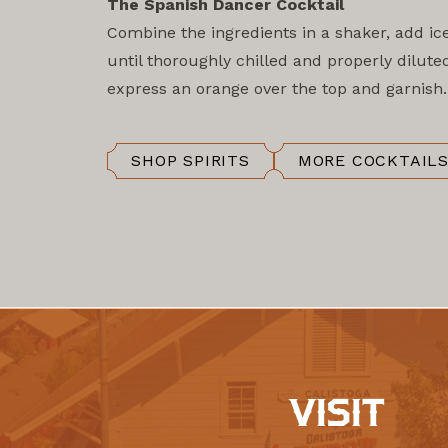
The Spanish Dancer Cocktail
Combine the ingredients in a shaker, add ic
until thoroughly chilled and properly diluted
express an orange over the top and garnish.
SHOP SPIRITS
MORE COCKTAIL
VISIT