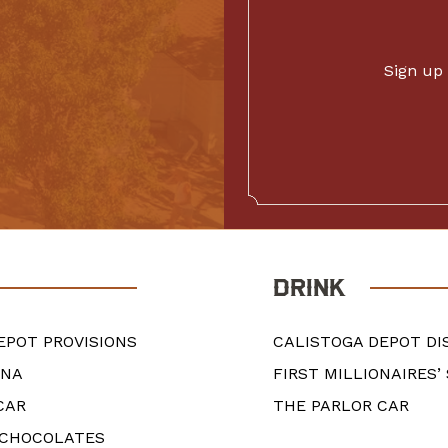
Sign up 
DRINK
EPOT PROVISIONS
CALISTOGA DEPOT DI
ANA
FIRST MILLIONAIRES’
CAR
THE PARLOR CAR
 CHOCOLATES