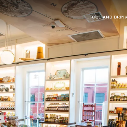
FOOD AND DRIN