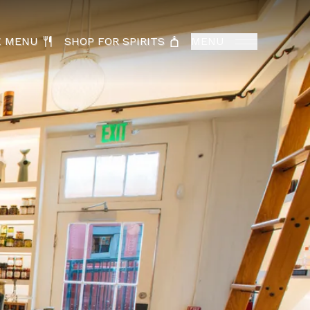
K MENU
SHOP FOR SPIRITS
MENU