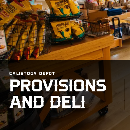
CALISTOGA DEPOT
PROVISIONS
AND DELI