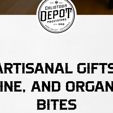
ARTISANAL GIFTS
INE, AND ORGAN
BITES