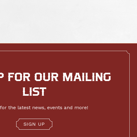
P FOR OUR MAILING
LIST
for the latest news, events and more!
SIGN UP