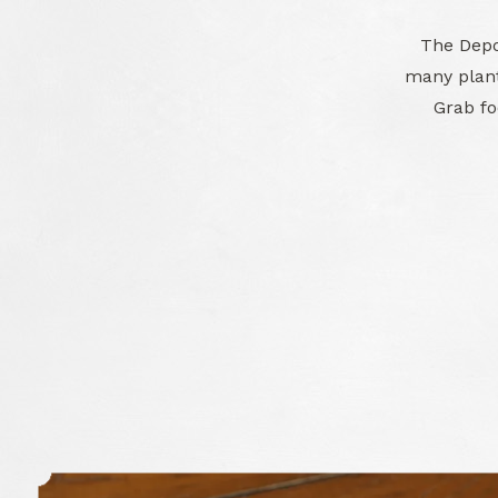
The Depot
many plant
Grab foo