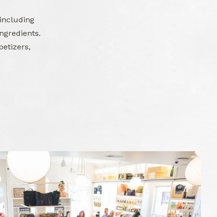
 including
ngredients.
petizers,