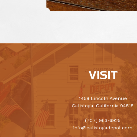
VISIT
1458 Lincoln Avenue
Calistoga, California 94515
(707) 963-6925
info@calistogadepot.com