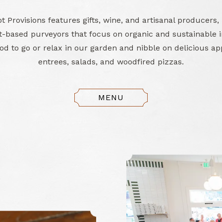
 Provisions features gifts, wine, and artisanal producers,
-based purveyors that focus on organic and sustainable i
d to go or relax in our garden and nibble on delicious ap
entrees, salads, and woodfired pizzas.
MENU