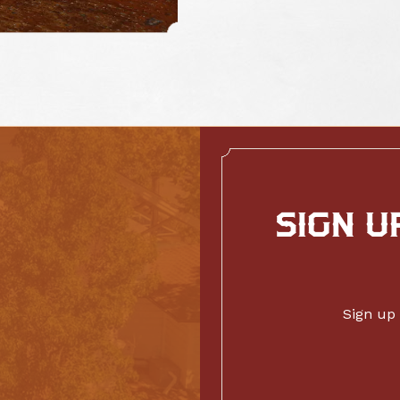
SIGN U
Sign up 