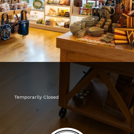
Temporarily Closed