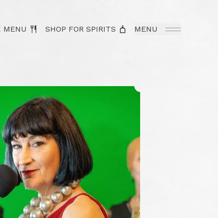
K MENU
SHOP FOR SPIRITS
MENU