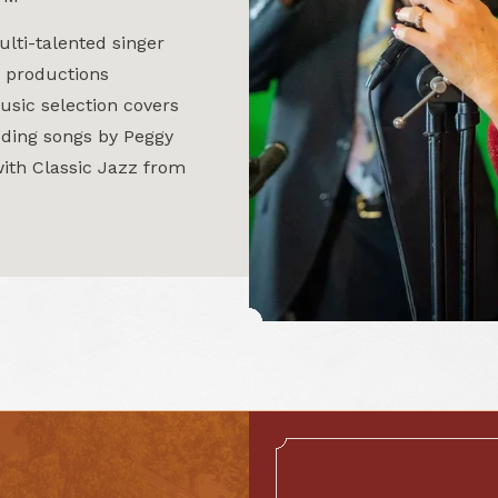
ulti-talented singer
 productions
usic selection covers
uding songs by Peggy
ith Classic Jazz from