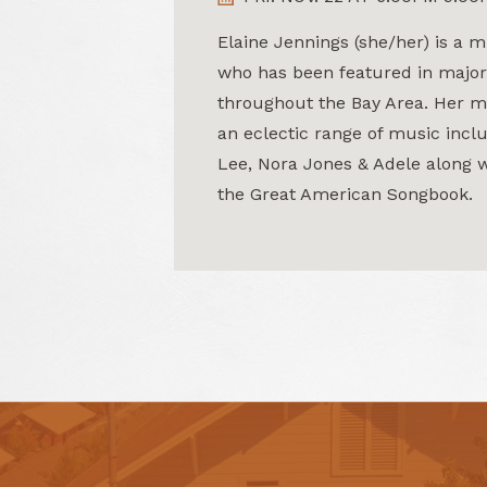
Elaine Jennings (she/her) is a m
who has been featured in major
throughout the Bay Area. Her m
an eclectic range of music incl
Lee, Nora Jones & Adele along w
the Great American Songbook.