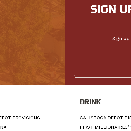
SIGN U
Sign up 
DRINK
EPOT PROVISIONS
CALISTOGA DEPOT DI
ANA
FIRST MILLIONAIRES’