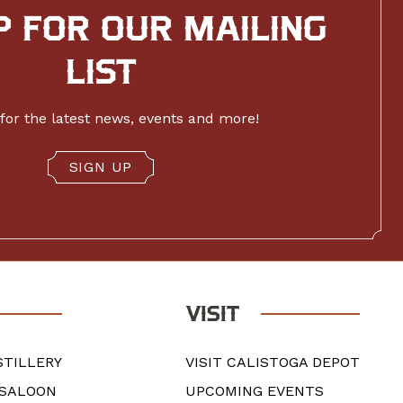
P FOR OUR MAILING
LIST
for the latest news, events and more!
SIGN UP
VISIT
STILLERY
VISIT CALISTOGA DEPOT
 SALOON
UPCOMING EVENTS