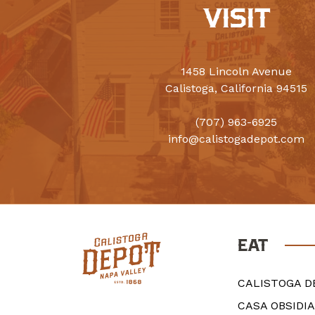
VISIT
1458 Lincoln Avenue
Calistoga, California 94515
(707) 963-6925
info@calistogadepot.com
EAT
CALISTOGA D
CASA OBSIDI