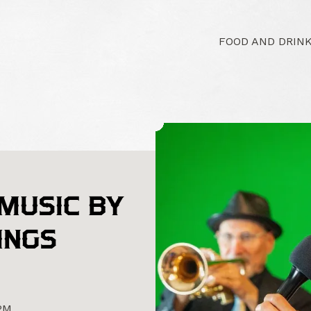
FOOD AND DRIN
 MUSIC BY
INGS
0PM