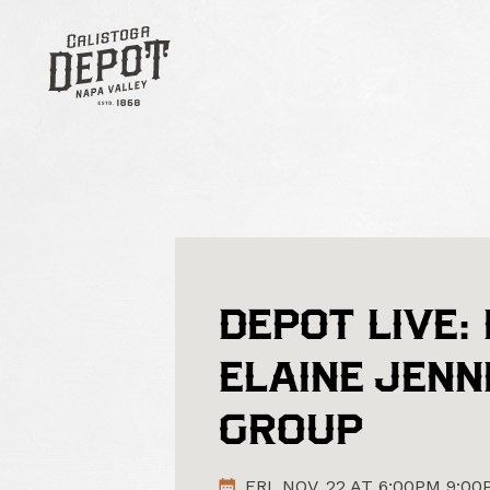
DEPOT LIVE:
ELAINE JENN
GROUP
FRI. NOV. 22 AT 6:00PM 9:0