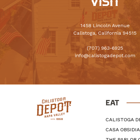
VISIT
1458 Lincoln Avenue
Calistoga, California 94515
(707) 963-6925
info@calistogadepot.com
EAT
CALISTOGA D
CASA OBSIDI
THE PARLOR 