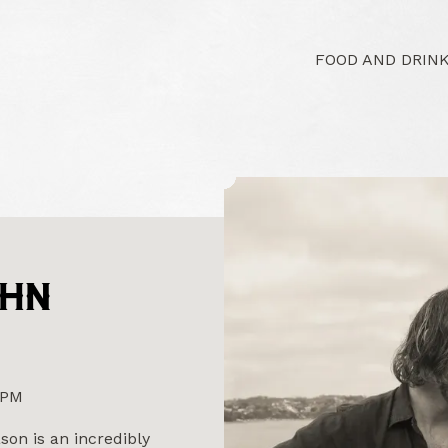
FOOD AND DRIN
OHN
0PM
on is an incredibly