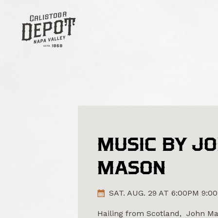
MUSIC BY J
MASON
SAT. AUG. 29 AT 6:00PM 9:0
Hailing from Scotland, John Mas