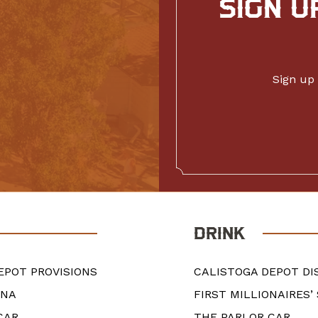
SIGN U
Sign up 
DRINK
EPOT PROVISIONS
CALISTOGA DEPOT DI
ANA
FIRST MILLIONAIRES’
CAR
THE PARLOR CAR