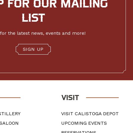
P FOR OUR MAILING
LIST
for the latest news, events and more!
SIGN UP
VISIT
STILLERY
VISIT CALISTOGA DEPOT
 SALOON
UPCOMING EVENTS
RESERVATIONS