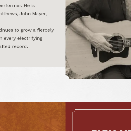
performer. He is
atthews, John Mayer,
inues to grow a fiercely
h every electrifying
afted record.