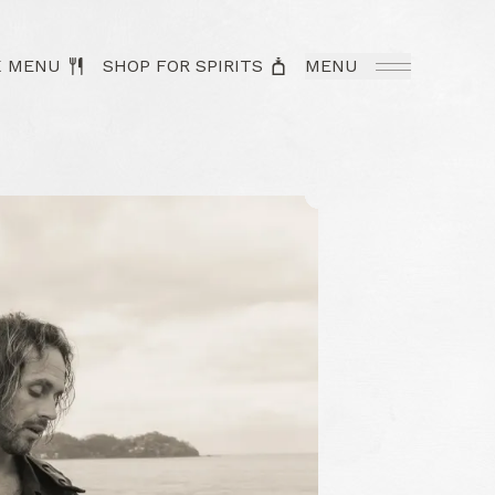
K MENU
SHOP FOR SPIRITS
MENU