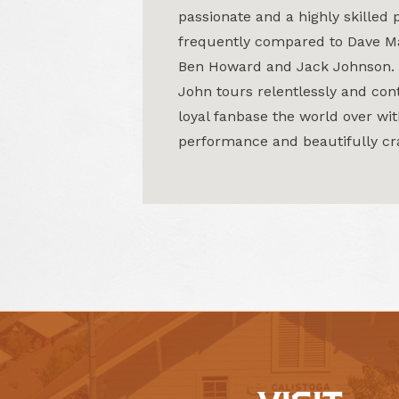
passionate and a highly skilled 
frequently compared to Dave M
Ben Howard and Jack Johnson.
John tours relentlessly and cont
loyal fanbase the world over wit
performance and beautifully cr