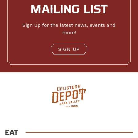
MAILING LIST
Sign up for the latest news, events and
more!
SIGN UP
EAT