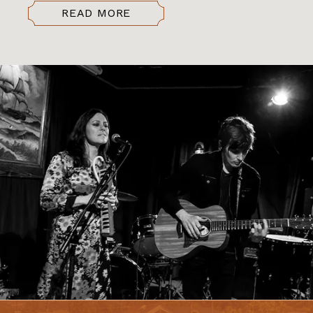
READ MORE