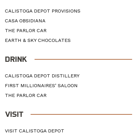
CALISTOGA DEPOT PROVISIONS
CASA OBSIDIANA
THE PARLOR CAR
EARTH & SKY CHOCOLATES
DRINK
CALISTOGA DEPOT DISTILLERY
FIRST MILLIONAIRES’ SALOON
THE PARLOR CAR
VISIT
VISIT CALISTOGA DEPOT