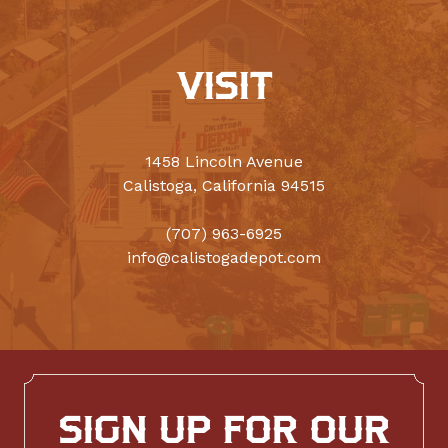
VISIT
1458 Lincoln Avenue
Calistoga, California 94515
(707) 963-6925
info@calistogadepot.com
SIGN UP FOR OUR