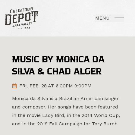
MENU
MUSIC BY MONICA DA
SILVA & CHAD ALGER
FRI. FEB. 28 AT 6:00PM 9:00PM
Monica da Silva is a Brazilian American singer
and composer. Her songs have been featured
in the movie Lady Bird, in the 2014 World Cup,
and in the 2019 Fall Campaign for Tory Burch