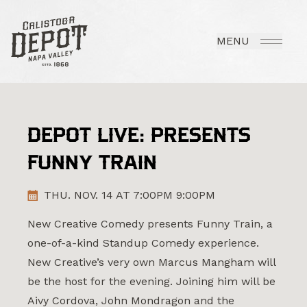
MENU
DEPOT LIVE: PRESENTS
FUNNY TRAIN
THU. NOV. 14 AT 7:00PM 9:00PM
New Creative Comedy presents Funny Train, a
one-of-a-kind Standup Comedy experience.
New Creative’s very own Marcus Mangham will
be the host for the evening. Joining him will be
Aivy Cordova, John Mondragon and the