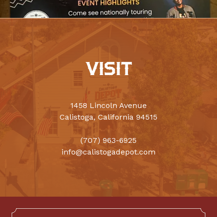
VISIT
1458 Lincoln Avenue
Calistoga, California 94515
(707) 963-6925
info@calistogadepot.com