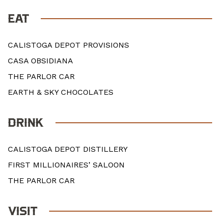
EAT
CALISTOGA DEPOT PROVISIONS
CASA OBSIDIANA
THE PARLOR CAR
EARTH & SKY CHOCOLATES
DRINK
CALISTOGA DEPOT DISTILLERY
FIRST MILLIONAIRES’ SALOON
THE PARLOR CAR
VISIT