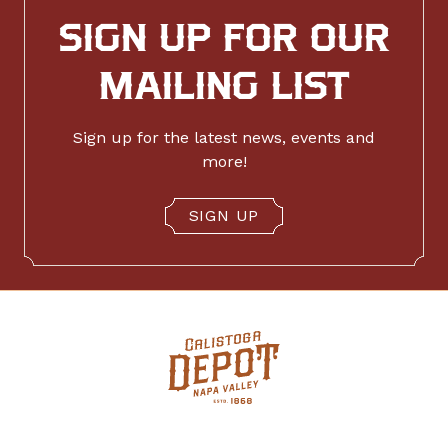
SIGN UP FOR OUR
MAILING LIST
Sign up for the latest news, events and
more!
SIGN UP