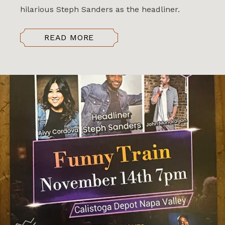
hilarious Steph Sanders as the headliner.
READ MORE