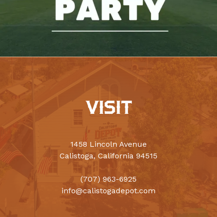
VISIT
1458 Lincoln Avenue
Calistoga, California 94515
(707) 963-6925
info@calistogadepot.com