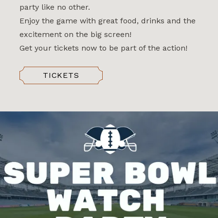
party like no other.
Enjoy the game with great food, drinks and the
excitement on the big screen!
Get your tickets now to be part of the action!
TICKETS