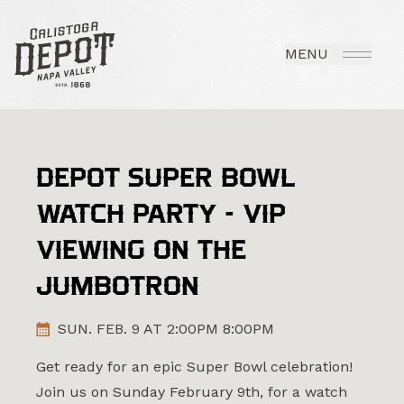
MENU
DEPOT SUPER BOWL
WATCH PARTY - VIP
VIEWING ON THE
JUMBOTRON
SUN. FEB. 9 AT 2:00PM 8:00PM
Get ready for an epic Super Bowl celebration!
Join us on Sunday February 9th, for a watch