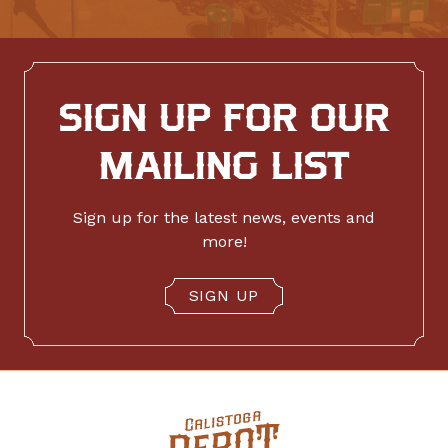
SIGN UP FOR OUR
MAILING LIST
Sign up for the latest news, events and
more!
SIGN UP