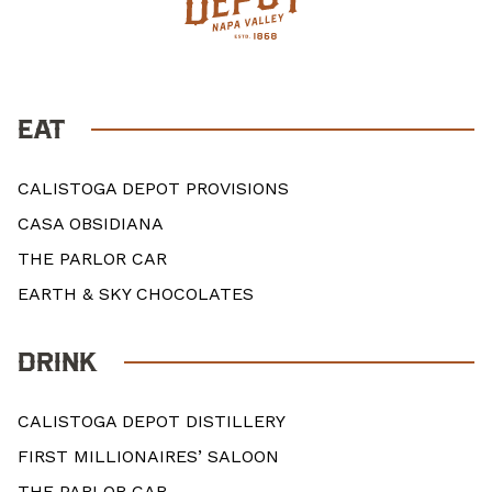
EAT
CALISTOGA DEPOT PROVISIONS
CASA OBSIDIANA
THE PARLOR CAR
EARTH & SKY CHOCOLATES
DRINK
CALISTOGA DEPOT DISTILLERY
FIRST MILLIONAIRES’ SALOON
THE PARLOR CAR