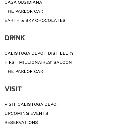
CASA OBSIDIANA
THE PARLOR CAR
EARTH & SKY CHOCOLATES
DRINK
CALISTOGA DEPOT DISTILLERY
FIRST MILLIONAIRES’ SALOON
THE PARLOR CAR
VISIT
VISIT CALISTOGA DEPOT
UPCOMING EVENTS
RESERVATIONS