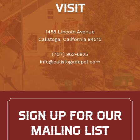
VISIT
1458 Lincoln Avenue
Calistoga, California 94515
(707) 963-6925
info@calistogadepot.com
SIGN UP FOR OUR
MAILING LIST