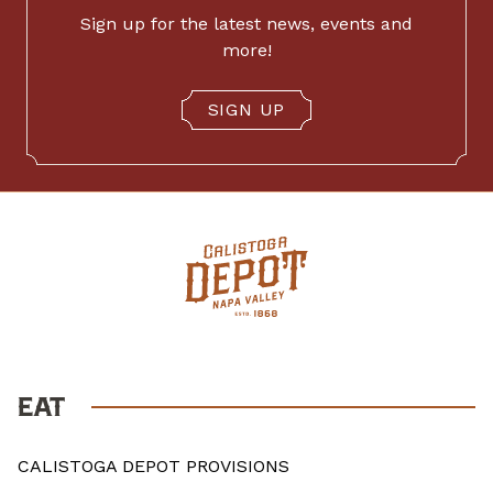
Sign up for the latest news, events and
more!
SIGN UP
EAT
CALISTOGA DEPOT PROVISIONS