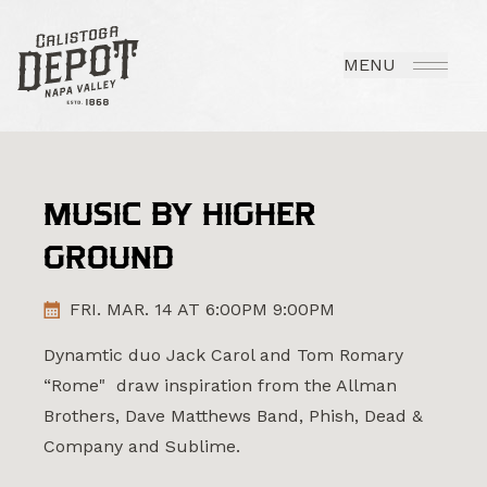
MENU
MUSIC BY HIGHER
GROUND
FRI. MAR. 14 AT 6:00PM 9:00PM
Dynamtic duo Jack Carol and Tom Romary
“Rome" draw inspiration from the Allman
Brothers, Dave Matthews Band, Phish, Dead &
Company and Sublime.