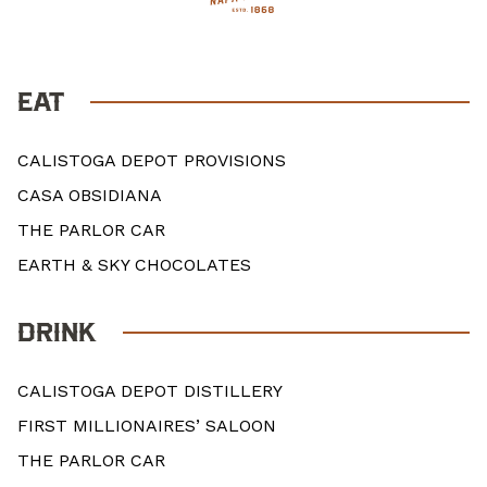
EAT
CALISTOGA DEPOT PROVISIONS
CASA OBSIDIANA
THE PARLOR CAR
EARTH & SKY CHOCOLATES
DRINK
CALISTOGA DEPOT DISTILLERY
FIRST MILLIONAIRES’ SALOON
THE PARLOR CAR