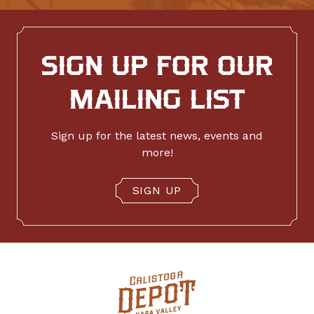
SIGN UP FOR OUR
MAILING LIST
Sign up for the latest news, events and
more!
SIGN UP