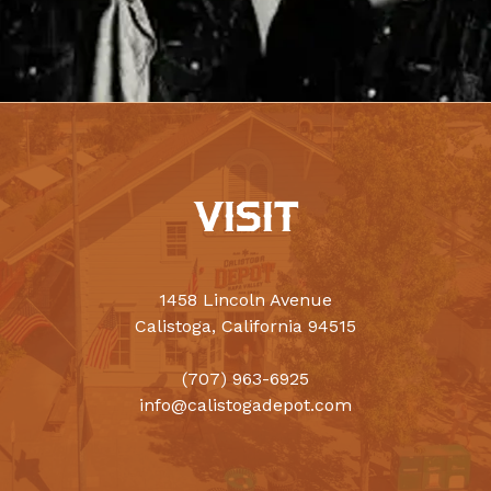
VISIT
1458 Lincoln Avenue
Calistoga, California 94515
(707) 963-6925
info@calistogadepot.com