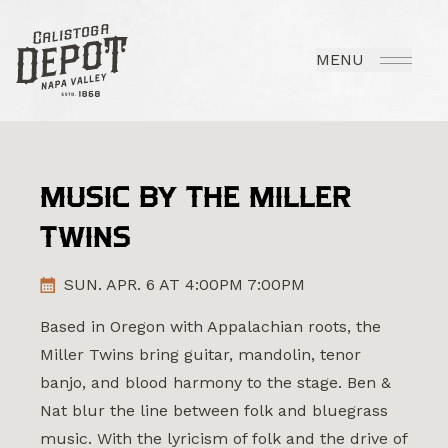
MENU
MUSIC BY THE MILLER
TWINS
SUN. APR. 6 AT 4:00PM 7:00PM
Based in Oregon with Appalachian roots, the
Miller Twins bring guitar, mandolin, tenor
banjo, and blood harmony to the stage. Ben &
Nat blur the line between folk and bluegrass
music. With the lyricism of folk and the drive of