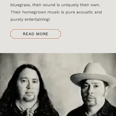
bluegrass, their sound is uniquely their own.
Their homegrown music is pure acoustic and
purely entertaining!
READ MORE