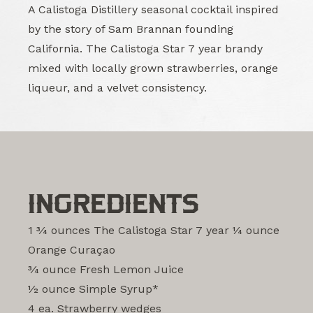
A Calistoga Distillery seasonal cocktail inspired
by the story of Sam Brannan founding
California. The Calistoga Star 7 year brandy
mixed with locally grown strawberries, orange
liqueur, and a velvet consistency.
INGREDIENTS
1 3⁄4 ounces The Calistoga Star 7 year 1⁄4 ounce
Orange Curaçao
3⁄4 ounce Fresh Lemon Juice
1⁄2 ounce Simple Syrup*
4 ea. Strawberry wedges