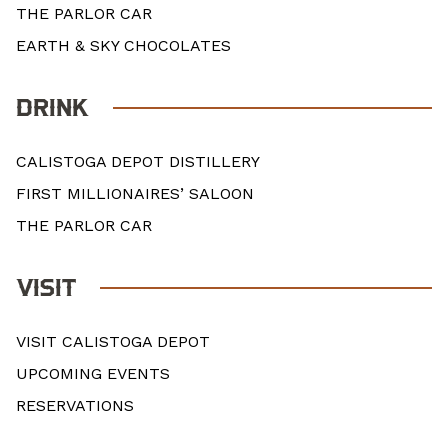
THE PARLOR CAR
EARTH & SKY CHOCOLATES
DRINK
CALISTOGA DEPOT DISTILLERY
FIRST MILLIONAIRES’ SALOON
THE PARLOR CAR
VISIT
VISIT CALISTOGA DEPOT
UPCOMING EVENTS
RESERVATIONS