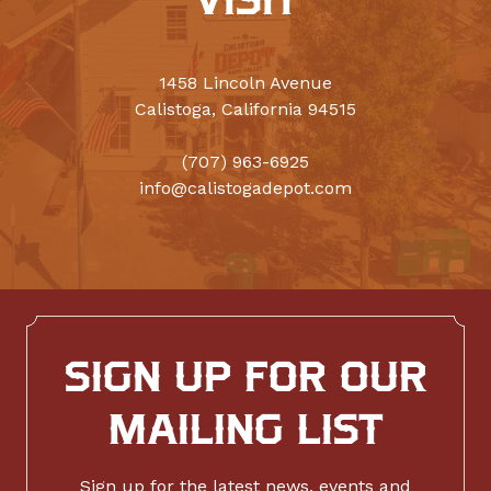
VISIT
1458 Lincoln Avenue
Calistoga, California 94515
(707) 963-6925
info@calistogadepot.com
SIGN UP FOR OUR
MAILING LIST
Sign up for the latest news, events and