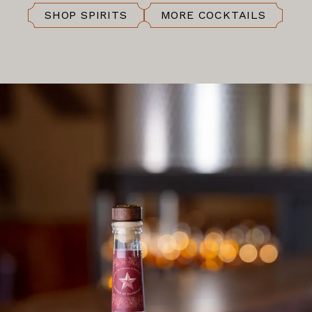
SHOP SPIRITS
MORE COCKTAILS