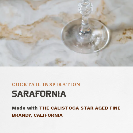
COCKTAIL INSPIRATION
SARAFORNIA
Made with
THE CALISTOGA STAR AGED FINE
BRANDY, CALIFORNIA