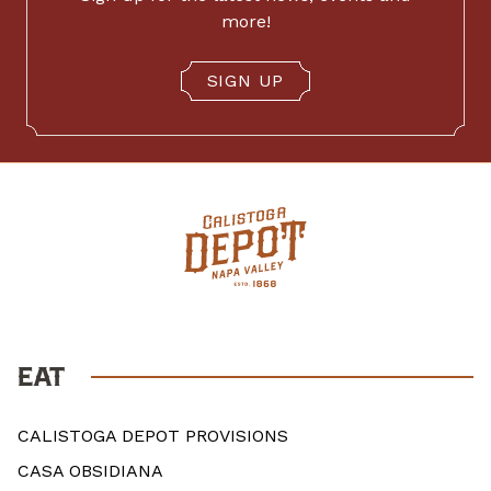
more!
SIGN UP
EAT
CALISTOGA DEPOT PROVISIONS
CASA OBSIDIANA