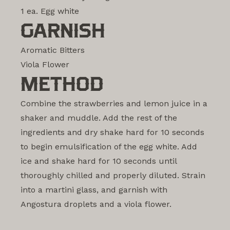
1 ea. Egg white
GARNISH
Aromatic Bitters
Viola Flower
METHOD
Combine the strawberries and lemon juice in a
shaker and muddle. Add the rest of the
ingredients and dry shake hard for 10 seconds
to begin emulsification of the egg white. Add
ice and shake hard for 10 seconds until
thoroughly chilled and properly diluted. Strain
into a martini glass, and garnish with
Angostura droplets and a viola flower.