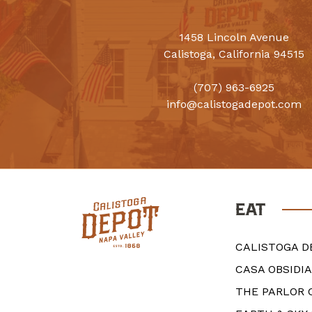
1458 Lincoln Avenue
Calistoga, California 94515
(707) 963-6925
info@calistogadepot.com
EAT
CALISTOGA D
CASA OBSIDI
THE PARLOR 