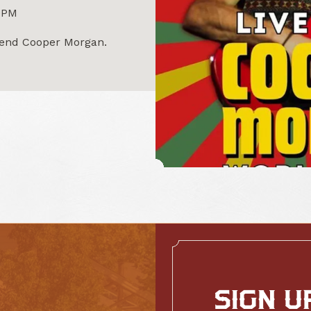
0PM
egend Cooper Morgan.
SIGN U