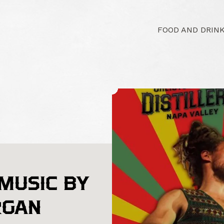
FOOD AND DRIN
 MUSIC BY
RGAN