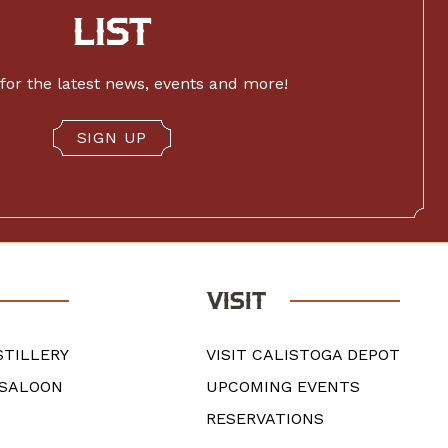
LIST
for the latest news, events and more!
SIGN UP
VISIT
STILLERY
VISIT CALISTOGA DEPOT
 SALOON
UPCOMING EVENTS
RESERVATIONS