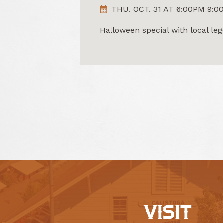
THU. OCT. 31 AT 6:00PM 9:0
Halloween special with local l
VISIT