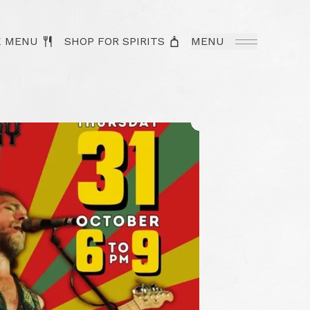
K MENU
SHOP FOR SPIRITS
MENU