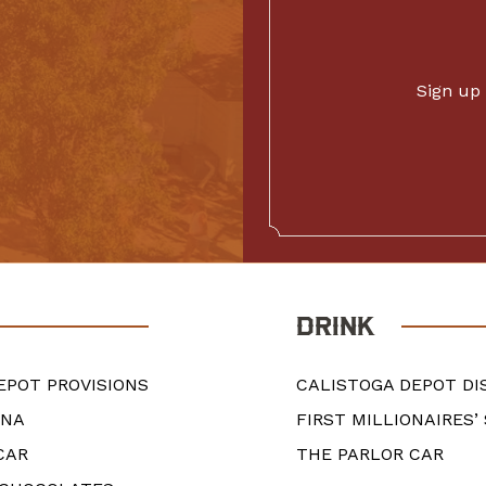
Sign up 
DRINK
EPOT PROVISIONS
CALISTOGA DEPOT DI
ANA
FIRST MILLIONAIRES’
CAR
THE PARLOR CAR