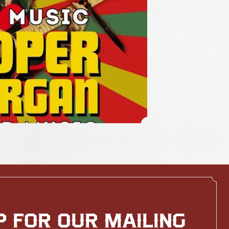
P FOR OUR MAILING