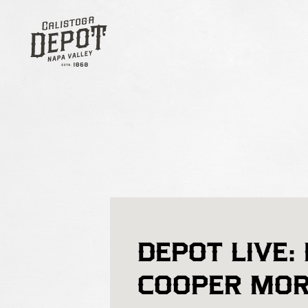
DEPOT LIVE:
COOPER MO