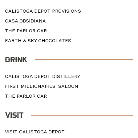
CALISTOGA DEPOT PROVISIONS
CASA OBSIDIANA
THE PARLOR CAR
EARTH & SKY CHOCOLATES
DRINK
CALISTOGA DEPOT DISTILLERY
FIRST MILLIONAIRES’ SALOON
THE PARLOR CAR
VISIT
VISIT CALISTOGA DEPOT