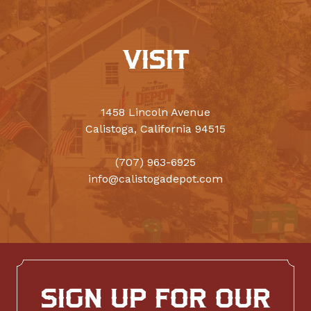
VISIT
1458 Lincoln Avenue
Calistoga, California 94515
(707) 963-6925
info@calistogadepot.com
SIGN UP FOR OUR