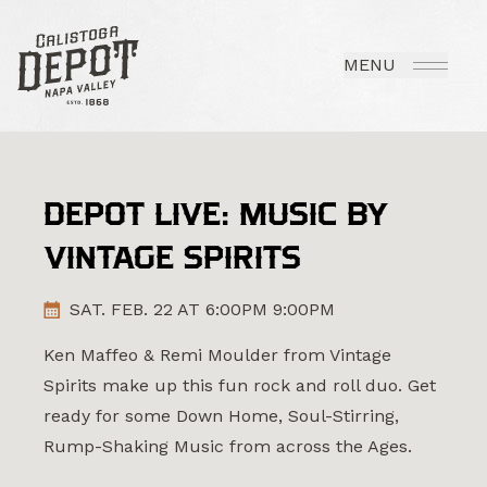
MENU
DEPOT LIVE: MUSIC BY
VINTAGE SPIRITS
SAT. FEB. 22 AT 6:00PM 9:00PM
Ken Maffeo & Remi Moulder from Vintage
Spirits make up this fun rock and roll duo. Get
ready for some Down Home, Soul-Stirring,
Rump-Shaking Music from across the Ages.