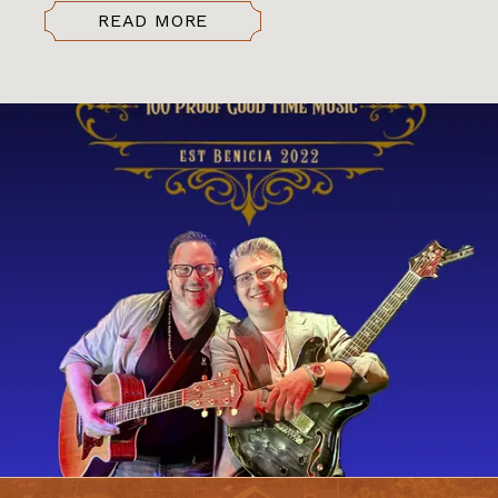
READ MORE