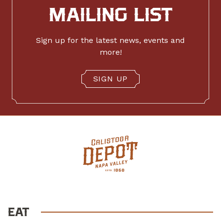
MAILING LIST
Sign up for the latest news, events and
more!
SIGN UP
EAT