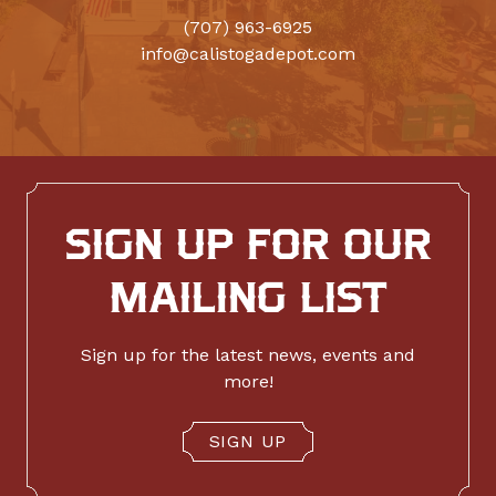
(707) 963-6925
info@calistogadepot.com
SIGN UP FOR OUR
MAILING LIST
Sign up for the latest news, events and
more!
SIGN UP