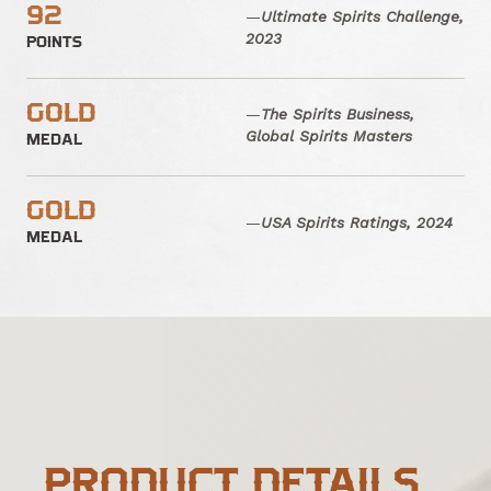
92
—
Ultimate Spirits Challenge,
2023
POINTS
GOLD
—
The Spirits Business,
Global Spirits Masters
MEDAL
GOLD
—
USA Spirits Ratings, 2024
MEDAL
PRODUCT DETAILS