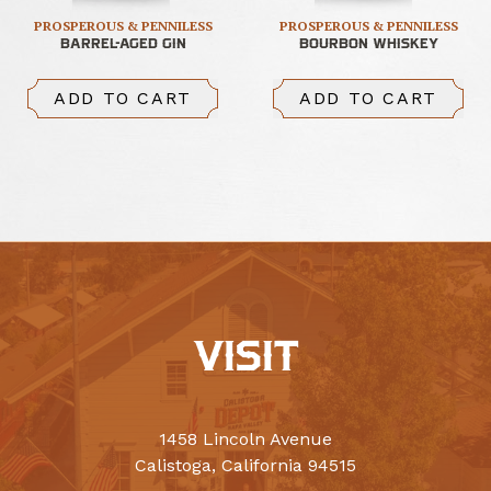
PROSPEROUS & PENNILESS
PROSPEROUS & PENNILESS
BARREL-AGED GIN
BOURBON WHISKEY
ADD TO CART
ADD TO CART
VISIT
1458 Lincoln Avenue
Calistoga, California 94515