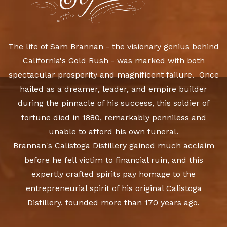
The life of Sam Brannan - the visionary genius behind
California's Gold Rush - was marked with both
spectacular prosperity and magnificent failure. Once
hailed as a dreamer, leader, and empire builder
during the pinnacle of his success, this soldier of
fortune died in 1880, remarkably penniless and
unable to afford his own funeral.
Brannan's Calistoga Distillery gained much acclaim
before he fell victim to financial ruin, and this
expertly crafted spirits pay homage to the
entrepreneurial spirit of his original Calistoga
Distillery, founded more than 170 years ago.