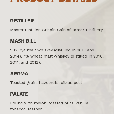
DISTILLER
Master Distiller, Crispin Cain of Tamar Distillery
MASH BILL
93% rye malt whiskey (distilled in 2013 and
2014), 7% wheat malt whiskey (distilled in 2010,
2011, and 2012).
AROMA
Toasted grain, hazelnuts, citrus peel
PALATE
Round with melon, toasted nuts, vanilla,
tobacco, leather