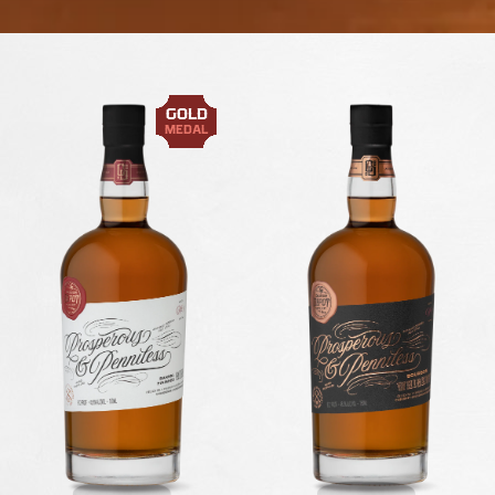
GOLD
MEDAL