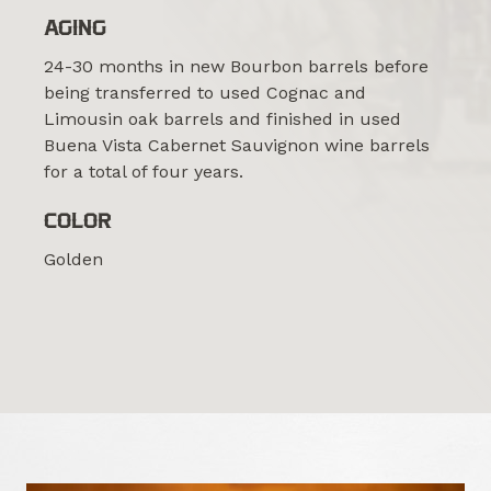
AGING
24-30 months in new Bourbon barrels before
being transferred to used Cognac and
Limousin oak barrels and finished in used
Buena Vista Cabernet Sauvignon wine barrels
for a total of four years.
COLOR
Golden