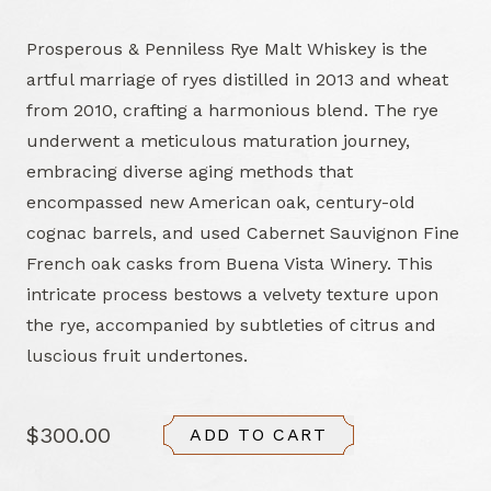
Prosperous & Penniless Rye Malt Whiskey is the
artful marriage of ryes distilled in 2013 and wheat
from 2010, crafting a harmonious blend. The rye
underwent a meticulous maturation journey,
embracing diverse aging methods that
encompassed new American oak, century-old
cognac barrels, and used Cabernet Sauvignon Fine
French oak casks from Buena Vista Winery. This
intricate process bestows a velvety texture upon
the rye, accompanied by subtleties of citrus and
luscious fruit undertones.
$300.00
ADD TO CART