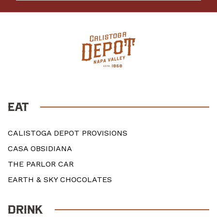
EAT
CALISTOGA DEPOT PROVISIONS
CASA OBSIDIANA
THE PARLOR CAR
EARTH & SKY CHOCOLATES
DRINK