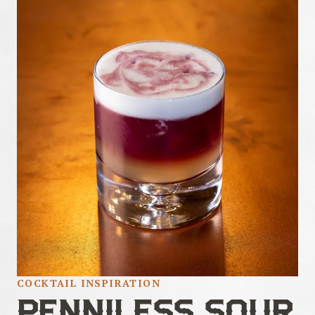
COCKTAIL INSPIRATION
PENNILESS SOUR