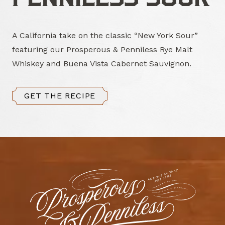
A California take on the classic “New York Sour”
featuring our Prosperous & Penniless Rye Malt
Whiskey and Buena Vista Cabernet Sauvignon.
GET THE RECIPE