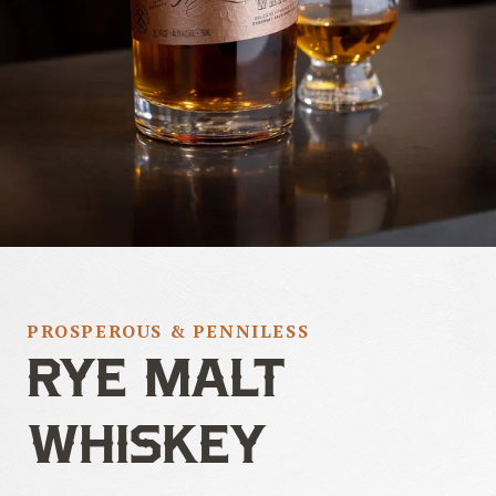
PROSPEROUS & PENNILESS
RYE MALT
WHISKEY