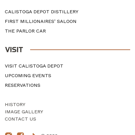
CALISTOGA DEPOT DISTILLERY
FIRST MILLIONAIRES’ SALOON
THE PARLOR CAR
VISIT
VISIT CALISTOGA DEPOT
UPCOMING EVENTS
RESERVATIONS
HISTORY
IMAGE GALLERY
CONTACT US