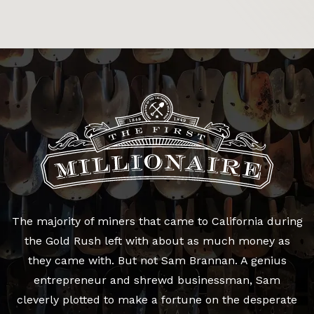
The majority of miners that came to California during
the Gold Rush left with about as much money as
they came with. But not Sam Brannan. A genius
entrepreneur and shrewd businessman, Sam
cleverly plotted to make a fortune on the desperate