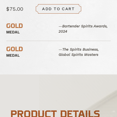
$75.00
ADD TO CART
GOLD
—
Bartender Spirits Awards,
2024
MEDAL
GOLD
—
The Spirits Business,
Global Spirits Masters
MEDAL
PRODUCT DETAILS