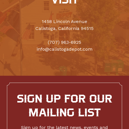
1458 Lincoln Avenue
Calistoga, California 94515
(707) 963-6925
info@calistogadepot.com
SIGN UP FOR OUR
MAILING LIST
Sign up for the latest news, events and