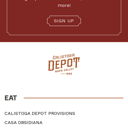
more!
SIGN UP
EAT
CALISTOGA DEPOT PROVISIONS
CASA OBSIDIANA