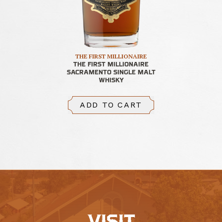
THE FIRST MILLIONAIRE
THE FIRST MILLIONAIRE
SACRAMENTO SINGLE MALT
WHISKY
ADD TO CART
VISIT