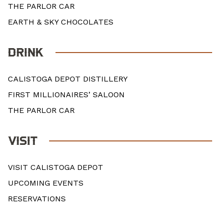
THE PARLOR CAR
EARTH & SKY CHOCOLATES
DRINK
CALISTOGA DEPOT DISTILLERY
FIRST MILLIONAIRES’ SALOON
THE PARLOR CAR
VISIT
VISIT CALISTOGA DEPOT
UPCOMING EVENTS
RESERVATIONS