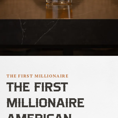
THE FIRST MILLIONAIRE
THE FIRST
MILLIONAIRE