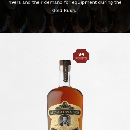
49ers and their demand for equipment during the
Gold Rush.
94
POINTS