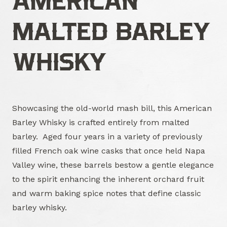
AMERICAN
MALTED BARLEY
WHISKY
Showcasing the old-world mash bill, this American
Barley Whisky is crafted entirely from malted
barley. Aged four years in a variety of previously
filled French oak wine casks that once held Napa
Valley wine, these barrels bestow a gentle elegance
to the spirit enhancing the inherent orchard fruit
and warm baking spice notes that define classic
barley whisky.