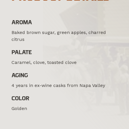
AROMA
Baked brown sugar, green apples, charred
citrus
PALATE
Caramel, clove, toasted clove
AGING
4 years in ex-wine casks from Napa Valley
COLOR
Golden